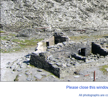
Please close this windo
All photographs are 