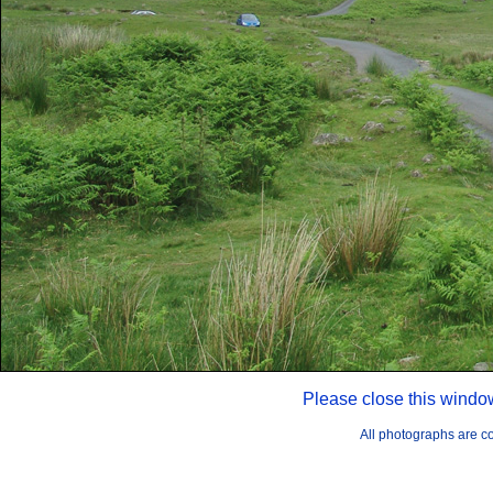
Please close this windo
All photographs are 