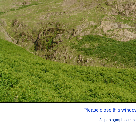
Please close this windo
All photographs are 