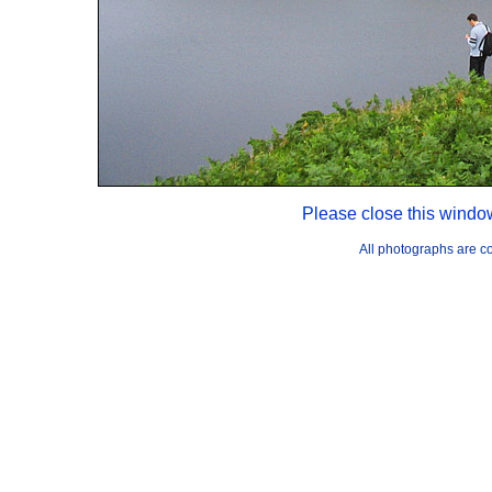
Please close this windo
All photographs are 