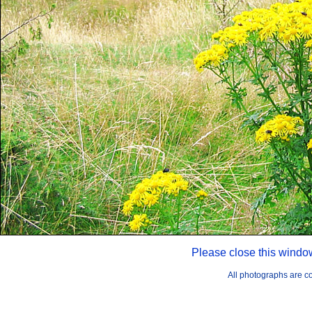
Please close this windo
All photographs are 