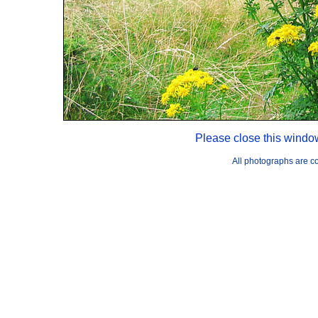
Please close this windo
All photographs are 