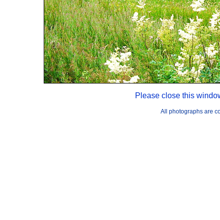
Please close this windo
All photographs are 