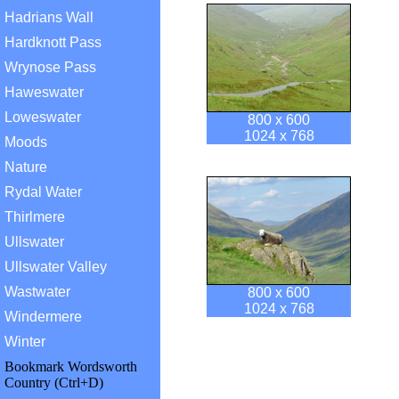
Hadrians Wall
Hardknott Pass
Wrynose Pass
Haweswater
Loweswater
800 x 600
1024 x 768
Moods
Nature
Rydal Water
Thirlmere
Ullswater
Ullswater Valley
Wastwater
800 x 600
1024 x 768
Windermere
Winter
Bookmark Wordsworth
Country (Ctrl+D)