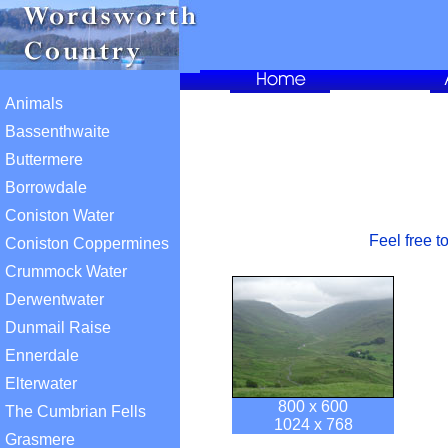
Animals
Bassenthwaite
Buttermere
Borrowdale
Coniston Water
Feel free t
Coniston Coppermines
Crummock Water
Derwentwater
Dunmail Raise
Ennerdale
Elterwater
800 x 600
The Cumbrian Fells
1024 x 768
Grasmere