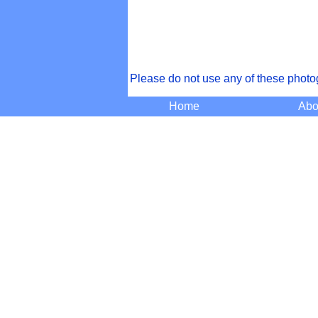
Please do not use any of these photo
Home
Abo